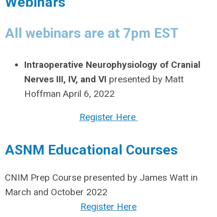
Webinars
All webinars are at 7pm EST
Intraoperative Neurophysiology of Cranial
Nerves III, IV, and VI
presented by Matt
Hoffman April 6, 2022
Register Here
ASNM Educational Courses
CNIM Prep Course presented by James Watt in
March and October 2022
Register Here