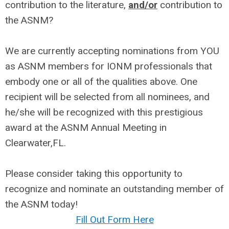
contribution to the literature,
and/or
contribution to
the ASNM?
We are currently accepting nominations from YOU
as ASNM members for IONM professionals that
embody one or all of the qualities above. One
recipient will be selected from all nominees, and
he/she will be recognized with this prestigious
award at the ASNM Annual Meeting in
Clearwater,FL.
Please consider taking this opportunity to
recognize and nominate an outstanding member of
the ASNM today!
Fill Out Form Here