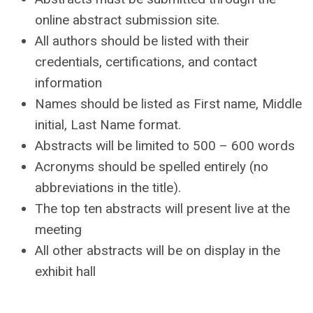
online abstract submission site.
All authors should be listed with their
credentials, certifications, and contact
information
Names should be listed as First name, Middle
initial, Last Name format.
Abstracts will be limited to 500 – 600 words
Acronyms should be spelled entirely (no
abbreviations in the title).
The top ten abstracts will present live at the
meeting
All other abstracts will be on display in the
exhibit hall