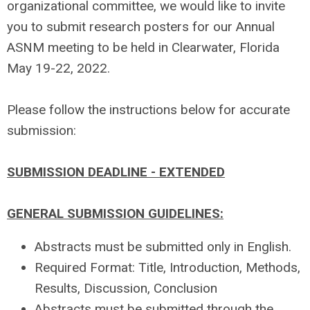
organizational committee, we would like to invite
you to submit research posters for our Annual
ASNM meeting to be held in Clearwater, Florida
May 19-22, 2022.
Please follow the instructions below for accurate
submission:
SUBMISSION DEADLINE - EXTENDED
GENERAL SUBMISSION GUIDELINES:
Abstracts must be submitted only in English.
Required Format: Title, Introduction, Methods,
Results, Discussion, Conclusion
Abstracts must be submitted through the