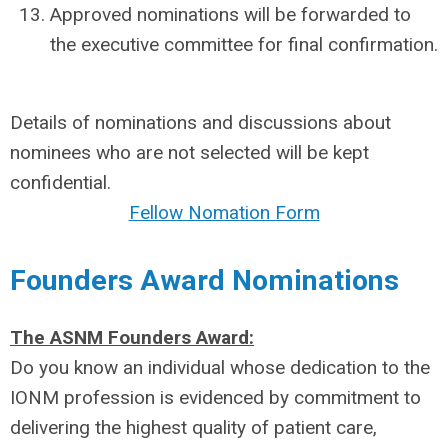
Approved nominations will be forwarded to
the executive committee for final confirmation.
Details of nominations and discussions about
nominees who are not selected will be kept
confidential.
Fellow Nomation Form
Founders Award Nominations
The ASNM Founders Award:
Do you know an individual whose dedication to the
IONM profession is evidenced by commitment to
delivering the highest quality of patient care,