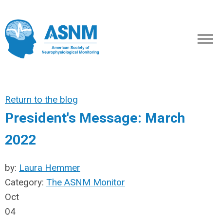
Return to the blog
President's Message: March
2022
by:
Laura Hemmer
Category:
The ASNM Monitor
Oct
04