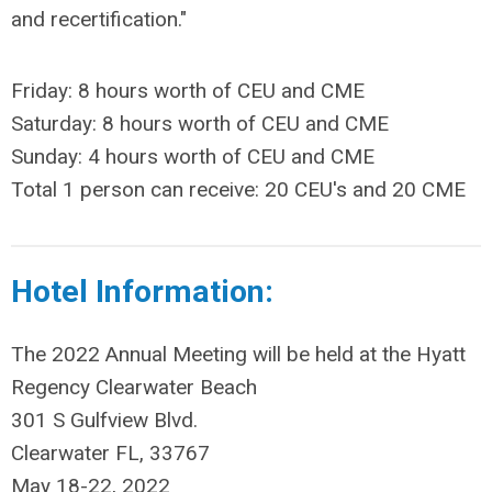
and recertification."
Friday: 8 hours worth of CEU and CME
Saturday: 8 hours worth of CEU and CME
Sunday: 4 hours worth of CEU and CME
Total 1 person can receive: 20 CEU's and 20 CME
Hotel Information:
The 2022 Annual Meeting will be held at the Hyatt
Regency Clearwater Beach
301 S Gulfview Blvd.
Clearwater FL, 33767
May 18-22, 2022