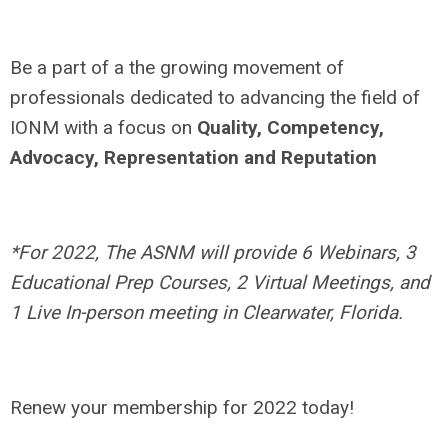
Be a part of a the growing movement of
professionals dedicated to advancing the field of
IONM with a focus on
Quality, Competency,
Advocacy, Representation and Reputation
*For 2022, The ASNM will provide 6 Webinars, 3
Educational Prep Courses, 2 Virtual Meetings, and
1 Live In-person meeting in Clearwater, Florida.
Renew your membership for 2022 today!