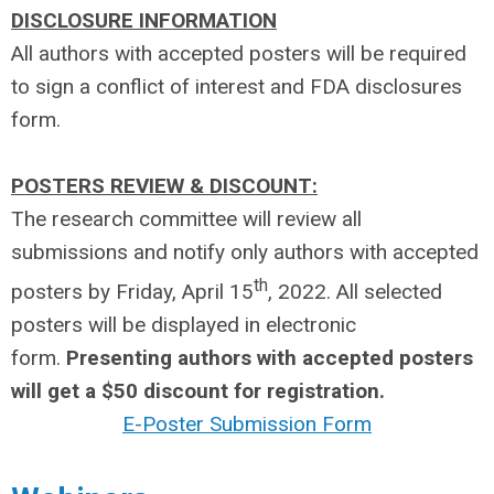
DISCLOSURE INFORMATION
All authors with accepted posters will be required
to sign a conflict of interest and FDA disclosures
form.
POSTERS REVIEW & DISCOUNT:
The research committee will review all
submissions and notify only authors with accepted
th
posters by Friday, April 15
, 2022. All selected
posters will be displayed in electronic
form.
Presenting authors with accepted posters
will get a $50 discount for registration.
E-Poster Submission Form