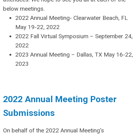
below meetings.
2022 Annual Meeting- Clearwater Beach, FL
May 19-22, 2022
2022 Fall Virtual Symposium – September 24,
2022
2023 Annual Meeting – Dallas, TX May 16-22,
2023
2022 Annual Meeting Poster
Submissions
On behalf of the 2022 Annual Meeting's