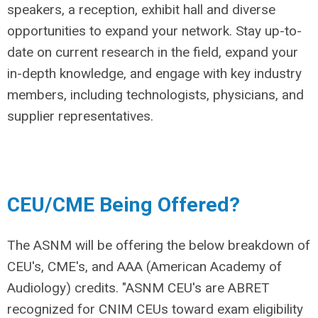
speakers, a reception, exhibit hall and diverse
opportunities to expand your network. Stay up-to-
date on current research in the field, expand your
in-depth knowledge, and engage with key industry
members, including technologists, physicians, and
supplier representatives.
CEU/CME Being Offered?
The ASNM will be offering the below breakdown of
CEU's, CME's, and AAA (American Academy of
Audiology) credits. "ASNM CEU's are ABRET
recognized for CNIM CEUs toward exam eligibility