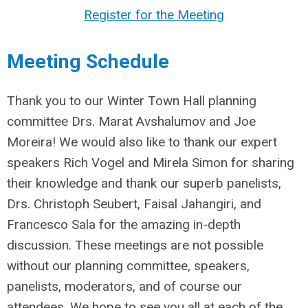
Register for the Meeting
Meeting Schedule
Thank you to our Winter Town Hall planning
committee Drs. Marat Avshalumov and Joe
Moreira! We would also like to thank our expert
speakers Rich Vogel and Mirela Simon for sharing
their knowledge and thank our superb panelists,
Drs. Christoph Seubert, Faisal Jahangiri, and
Francesco Sala for the amazing in-depth
discussion. These meetings are not possible
without our planning committee, speakers,
panelists, moderators, and of course our
attendees. We hope to see you all at each of the