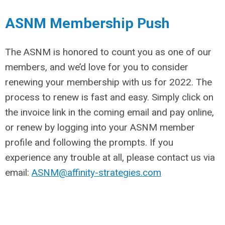
ASNM Membership Push
The ASNM is honored to count you as one of our
members, and we’d love for you to consider
renewing your membership with us for 2022. The
process to renew is fast and easy. Simply click on
the invoice link in the coming email and pay online,
or renew by logging into your ASNM member
profile and following the prompts. If you
experience any trouble at all, please contact us via
email:
ASNM@affinity-strategies.com