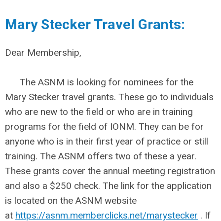
Mary Stecker Travel Grants:
Dear Membership,
The ASNM is looking for nominees for the
Mary Stecker travel grants. These go to individuals
who are new to the field or who are in training
programs for the field of IONM. They can be for
anyone who is in their first year of practice or still
training. The ASNM offers two of these a year.
These grants cover the annual meeting registration
and also a $250 check. The link for the application
is located on the ASNM website
at
https://asnm.memberclicks.net/marystecker
. If