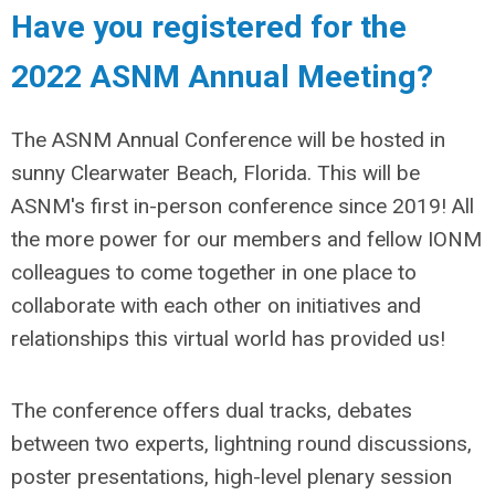
Have you registered for the
2022 ASNM Annual Meeting?
The ASNM Annual Conference will be hosted in
sunny Clearwater Beach, Florida. This will be
ASNM's first in-person conference since 2019! All
the more power for our members and fellow IONM
colleagues to come together in one place to
collaborate with each other on initiatives and
relationships this virtual world has provided us!
The conference offers dual tracks, debates
between two experts, lightning round discussions,
poster presentations, high-level plenary session