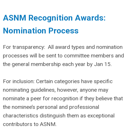
ASNM Recognition Awards:
Nomination Process
For transparency: All award types and nomination
processes will be sent to committee members and
the general membership each year by Jan 15.
For inclusion: Certain categories have specific
nominating guidelines, however, anyone may
nominate a peer for recognition if they believe that
the nominee’s personal and professional
characteristics distinguish them as exceptional
contributors to ASNM.