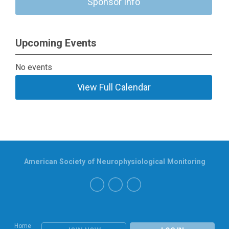
Sponsor Info
Upcoming Events
No events
View Full Calendar
American Society of Neurophysiological Monitoring
Home