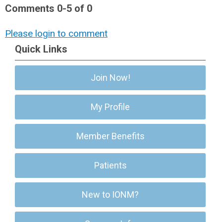
Comments
0
-
5
of
0
Please login to comment
Quick Links
Join Now!
My Profile
Member Benefits
Patients
New to IONM?