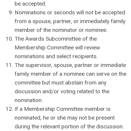
be accepted.
Nominations or seconds will not be accepted
from a spouse, partner, or immediately family
member of the nominator or nominee.
The Awards Subcommittee of the
Membership Committee will review
nominations and select recipients.
The supervisor, spouse, partner or immediate
family member of a nominee can serve on the
committee but must abstain from any
discussion and/or voting related to the
nomination.
If a Membership Committee member is
nominated, he or she may not be present
during the relevant portion of the discussion.