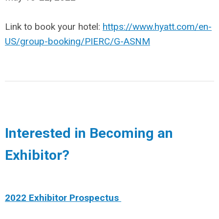
Link to book your hotel:
https://www.hyatt.com/en-
US/group-booking/PIERC/G-ASNM
Interested in Becoming an
Exhibitor?
2022 Exhibitor Prospectus