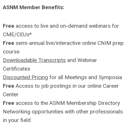
ASNM Member Benefits:
Free
access to live and on-demand webinars for
CME/CEUs*
Free
semi-annual live/interactive online CNIM prep
course
Downloadable Transcripts
and Webinar
Certificates
Discounted Pricing
for all Meetings and Symposia
Free
Access to job postings in our online Career
Center
Free
access to the ASNM Membership Directory
Networking opportunities with other professionals
in your field