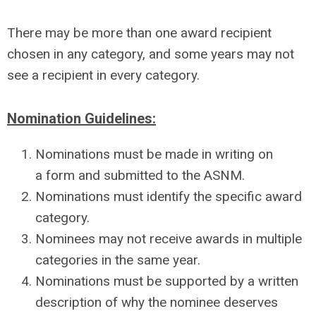
There may be more than one award recipient
chosen in any category, and some years may not
see a recipient in every category.
Nomination Guidelines:
Nominations must be made in writing on
a form and submitted to the ASNM.
Nominations must identify the specific award
category.
Nominees may not receive awards in multiple
categories in the same year.
Nominations must be supported by a written
description of why the nominee deserves