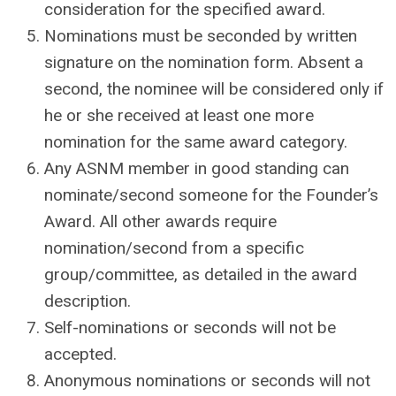
consideration for the specified award.
Nominations must be seconded by written
signature on the nomination form. Absent a
second, the nominee will be considered only if
he or she received at least one more
nomination for the same award category.
Any ASNM member in good standing can
nominate/second someone for the Founder’s
Award. All other awards require
nomination/second from a specific
group/committee, as detailed in the award
description.
Self-nominations or seconds will not be
accepted.
Anonymous nominations or seconds will not