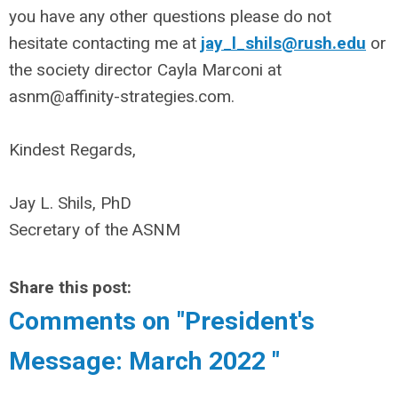
you have any other questions please do not
hesitate contacting me at
jay_l_shils@rush.edu
or
the society director Cayla Marconi at
asnm@affinity-strategies.com
.
Kindest Regards,
Jay L. Shils, PhD
Secretary of the ASNM
Share this post:
Comments on
"President's
Message: March 2022 "