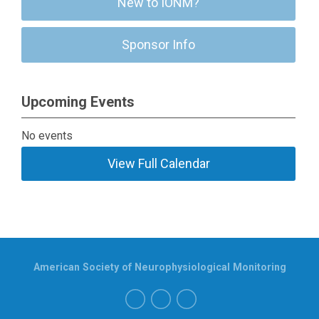
New to IONM?
Sponsor Info
Upcoming Events
No events
View Full Calendar
American Society of Neurophysiological Monitoring