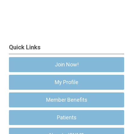
Quick Links
Join Now!
My Profile
Member Benefits
Patients