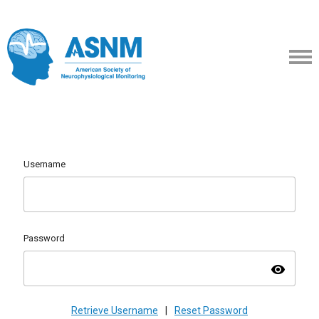
Username
Password
visibility
Retrieve Username
|
Reset Password