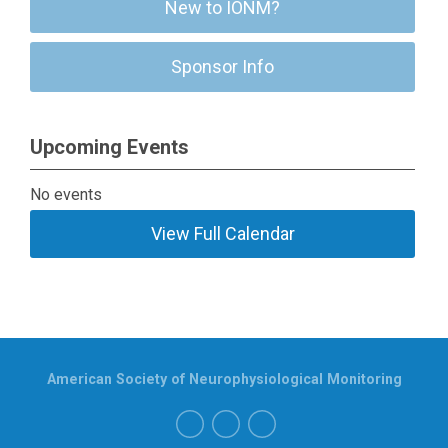
New to IONM?
Sponsor Info
Upcoming Events
No events
View Full Calendar
American Society of Neurophysiological Monitoring