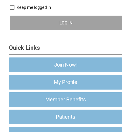
Keep me logged in
LOG IN
Quick Links
Join Now!
My Profile
Member Benefits
Patients