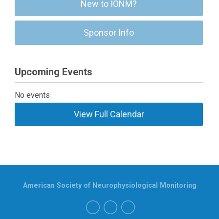
New to IONM?
Sponsor Info
Upcoming Events
No events
View Full Calendar
American Society of Neurophysiological Monitoring