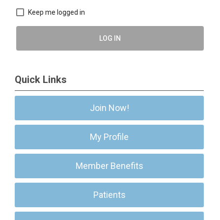
Keep me logged in
LOG IN
Quick Links
Join Now!
My Profile
Member Benefits
Patients