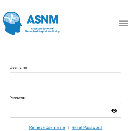
Username
Password
visibility
Retrieve Username
|
Reset Password