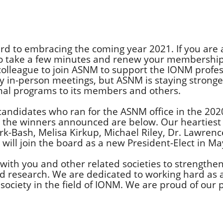
rd to embracing the coming year 2021. If you are 
to take a few minutes and renew your membership
 colleague to join ASNM to support the IONM profes
 in-person meetings, but ASNM is staying strong
onal programs to its members and others.
 candidates who ran for the ASNM office in the 202
nd the winners announced are below. Our heartiest
k-Bash, Melisa Kirkup, Michael Riley, Dr. Lawrenc
will join the board as a new President-Elect in Ma
with you and other related societies to strengthe
nd research. We are dedicated to working hard as
ociety in the field of IONM. We are proud of our 