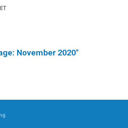
SET
sage: November 2020"
ing