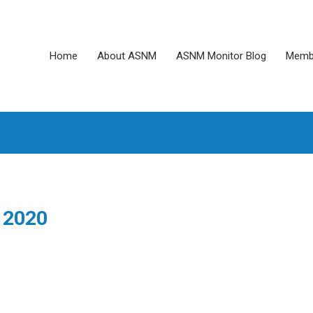
Home
About ASNM
ASNM Monitor Blog
Memb
 2020