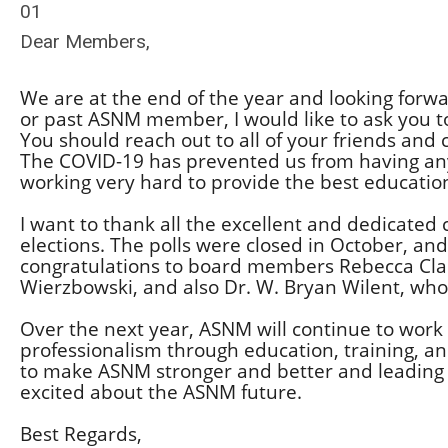
01
Dear Members,
We are at the end of the year and looking forwa
or past ASNM member, I would like to ask you 
You should reach out to all of your friends and
The COVID-19 has prevented us from having any
working very hard to provide the best educati
I want to thank all the excellent and dedicated
elections. The polls were closed in October, a
congratulations to board members Rebecca Clar
Wierzbowski, and also Dr. W. Bryan Wilent, who 
Over the next year, ASNM will continue to work 
professionalism through education, training, a
to make ASNM stronger and better and leading s
excited about the ASNM future.
Best Regards,