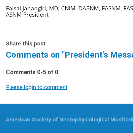
Faisal Jahangiri, MD, CNIM, DABNM, FASNM, FA
ASNM President
Share this post:
Comments on
"President's Mes
Comments
0
-
5
of
0
Please login to comment
American Society of Neurophysiological Monitor