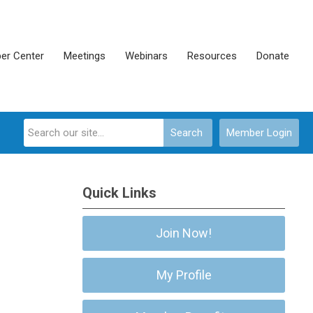
er Center
Meetings
Webinars
Resources
Donate
Search
Member Login
Quick Links
Join Now!
My Profile