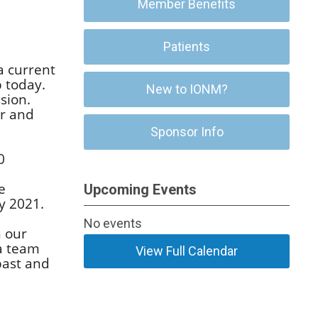
Member Benefits
Patients
a current
 today.
New to IONM?
sion.
er and
Sponsor Info
0
e
Upcoming Events
y 2021.
No events
n our
 a team
View Full Calendar
past and