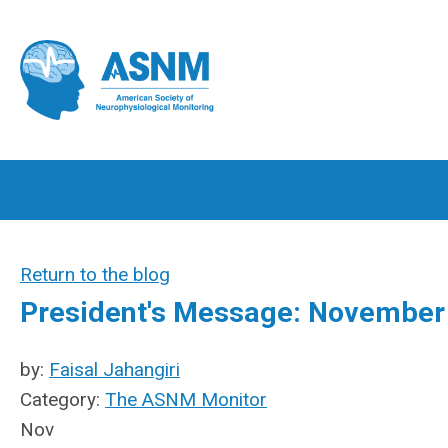
Return to the blog
President's Message: November
by:
Faisal Jahangiri
Category:
The ASNM Monitor
Nov