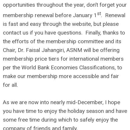
opportunities throughout the year, don’t forget your
st
membership renewal before January 1
. Renewal
is fast and easy through the website, but please
contact us if you have questions. Finally, thanks to
the efforts of the membership committee and its
Chair, Dr. Faisal Jahangiri, ASNM will be offering
membership price tiers for international members
per the World Bank Economies Classifications, to
make our membership more accessible and fair
for all.
As we are now into nearly mid-December, I hope
you have time to enjoy the holiday season and have
some free time during which to safely enjoy the
company of friends and family.