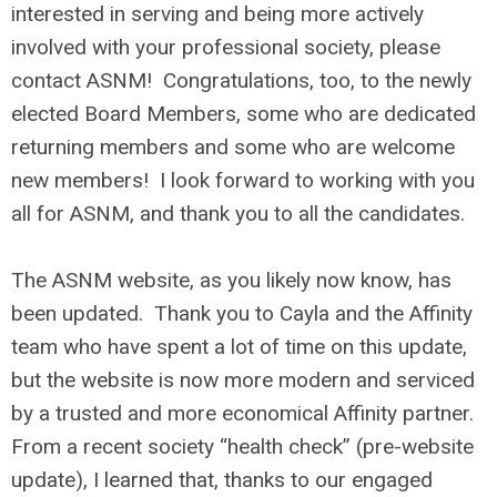
interested in serving and being more actively
involved with your professional society, please
contact ASNM! Congratulations, too, to the newly
elected Board Members, some who are dedicated
returning members and some who are welcome
new members! I look forward to working with you
all for ASNM, and thank you to all the candidates.
The ASNM website, as you likely now know, has
been updated. Thank you to Cayla and the Affinity
team who have spent a lot of time on this update,
but the website is now more modern and serviced
by a trusted and more economical Affinity partner.
From a recent society “health check” (pre-website
update), I learned that, thanks to our engaged