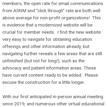
members, the open rate for email communications
from ASNM and “click through” rate are both well
above average for non-profit organizations! This
is evidence that a modernized website will be
crucial for member needs. I find the new website
very easy to navigate for obtaining education
offerings and other information already, but
navigating further reveals a few areas that are still
unfinished (but not for long!), such as the
advocacy and patient information areas. These
have current content ready to be added. Please
excuse the construction for a little longer.
With our first anticipated in-person annual meeting
since 2019, and numerous other virtual educational