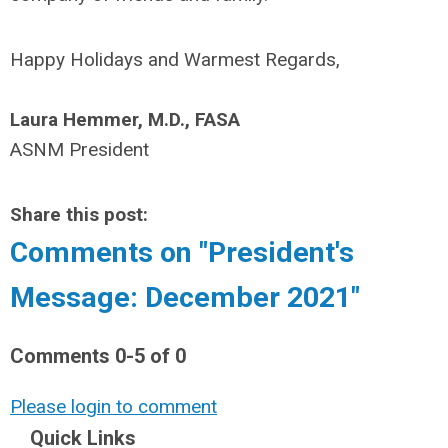
Happy Holidays and Warmest Regards,
Laura Hemmer, M.D., FASA
ASNM President
Share this post:
Comments on
"President's
Message: December 2021"
Comments
0
-
5
of
0
Please login to comment
Quick Links