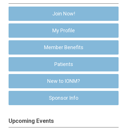
Join Now!
My Profile
Member Benefits
Patients
New to IONM?
Sponsor Info
Upcoming Events