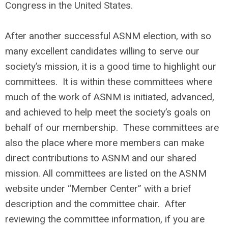
Congress in the United States.
After another successful ASNM election, with so
many excellent candidates willing to serve our
society’s mission, it is a good time to highlight our
committees. It is within these committees where
much of the work of ASNM is initiated, advanced,
and achieved to help meet the society’s goals on
behalf of our membership. These committees are
also the place where more members can make
direct contributions to ASNM and our shared
mission. All committees are listed on the ASNM
website under “Member Center” with a brief
description and the committee chair. After
reviewing the committee information, if you are