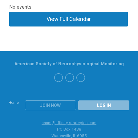
No events
View Full Calendar
American Society of Neurophysiological Monitoring
Home
JOIN NOW
LOG IN
asnm@affinity-strategies.com
PO Box 1488
Warrenville, IL 6055