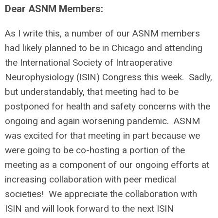
Dear ASNM Members:
As I write this, a number of our ASNM members
had likely planned to be in Chicago and attending
the International Society of Intraoperative
Neurophysiology (ISIN) Congress this week. Sadly,
but understandably, that meeting had to be
postponed for health and safety concerns with the
ongoing and again worsening pandemic. ASNM
was excited for that meeting in part because we
were going to be co-hosting a portion of the
meeting as a component of our ongoing efforts at
increasing collaboration with peer medical
societies! We appreciate the collaboration with
ISIN and will look forward to the next ISIN