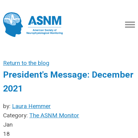
Return to the blog
President's Message: December
2021
by:
Laura Hemmer
Category:
The ASNM Monitor
Jan
18